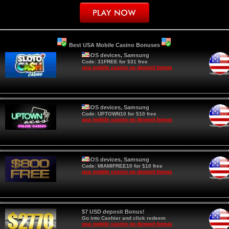
Best USA Mobile Casino Bonuses
iOS devices, Samsung
Code: 31FREE for $31 free
usa mobile casino no deposit bonus
iOS devices, Samsung
Code: UPTOWN10 for $10 free
usa mobile casino no deposit bonus
iOS devices, Samsung
Code: MIAMIFREE10 for $10 free
usa mobile casino no deposit bonus
$7 USD deposit Bonus!
Go into Cashier and click redeem
usa mobile casino no deposit bonus