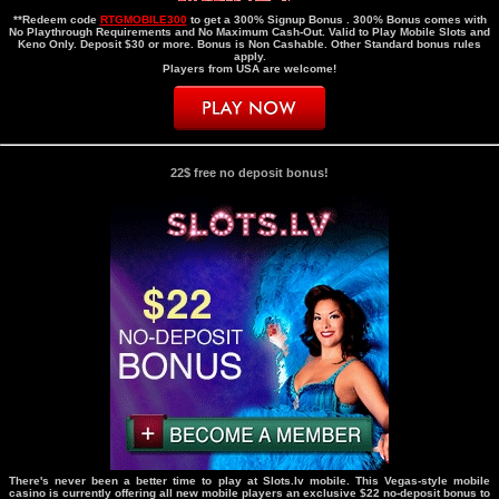
**Redeem code
RTGMOBILE300
to get a 300% Signup Bonus . 300% Bonus comes with
No Playthrough Requirements and No Maximum Cash-Out. Valid to Play Mobile Slots and
Keno Only. Deposit $30 or more. Bonus is Non Cashable. Other Standard bonus rules
apply.
Players from USA are welcome!
22$ free no deposit bonus!
There's never been a better time to play at Slots.lv mobile. This Vegas-style mobile
casino is currently offering all new mobile players an exclusive $22 no-deposit bonus to