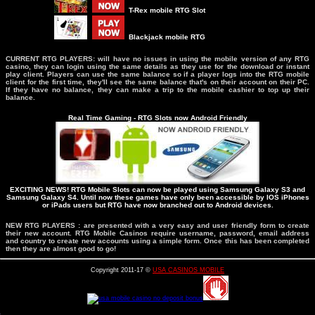
T-Rex mobile RTG Slot
Blackjack mobile RTG
CURRENT RTG PLAYERS: will have no issues in using the mobile version of any RTG
casino, they can login using the same details as they use for the download or instant
play client. Players can use the same balance so if a player logs into the RTG mobile
client for the first time, they'll see the same balance that's on their account on their PC.
If they have no balance, they can make a trip to the mobile cashier to top up their
balance.
Real Time Gaming - RTG Slots now Android Friendly
EXCITING NEWS! RTG Mobile Slots can now be played using Samsung Galaxy S3 and
Samsung Galaxy S4. Until now these games have only been accessible by IOS iPhones
or iPads users but RTG have now branched out to Android devices.
NEW RTG PLAYERS : are presented with a very easy and user friendly form to create
their new account. RTG Mobile Casinos require username, password, email address
and country to create new accounts using a simple form. Once this has been completed
then they are almost good to go!
Copyright 2011-17 ©
USA CASINOS MOBILE