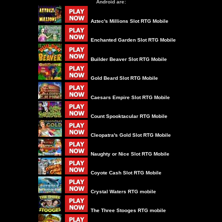
Android are:
Aztec's Millions Slot RTG Mobile
Enchanted Garden Slot RTG Mobile
Builder Beaver Slot RTG Mobile
Gold Beard Slot RTG Mobile
Caesars Empire Slot RTG Mobile
Count Spooktacular RTG Mobile
Cleopatra's Gold Slot RTG Mobile
Naughty or Nice Slot RTG Mobile
Coyote Cash Slot RTG Mobile
Crystal Waters RTG mobile
The Three Stooges RTG mobile