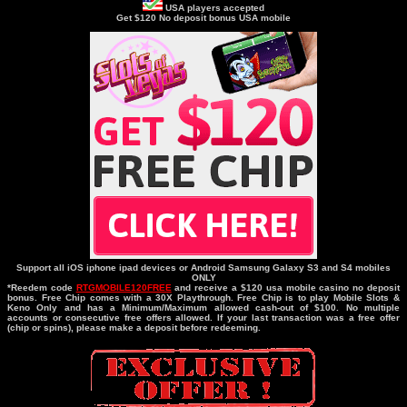
USA players accepted
Get $120 No deposit bonus USA mobile
Support all iOS iphone ipad devices or Android Samsung Galaxy S3 and S4 mobiles
ONLY
*Reedem code
RTGMOBILE120FREE
and receive a $120 usa mobile casino no deposit
bonus. Free Chip comes with a 30X Playthrough. Free Chip is to play Mobile Slots &
Keno Only and has a Minimum/Maximum allowed cash-out of $100. No multiple
accounts or consecutive free offers allowed. If your last transaction was a free offer
(chip or spins), please make a deposit before redeeming.