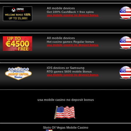
All mobile devices
Get 100% CashBack + free spins
usa mobile casino no deposit bonus
All mobile devices
Hot casino games Regular bonus
usa mobile casino no deposit bonus
iOS devices or Samsung
RTG games $600 mobile Bonus
usa mobile casino no deposit bonus
usa mobile casino no deposit bonus
Slots Of Vegas Mobile Casino