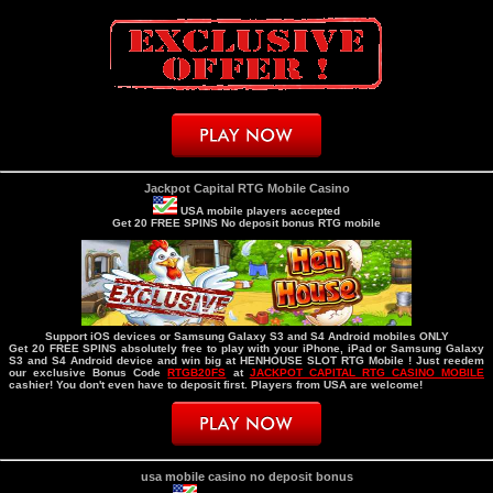
Jackpot Capital RTG Mobile Casino
USA mobile players accepted
Get 20 FREE SPINS No deposit bonus RTG mobile
Support iOS devices or Samsung Galaxy S3 and S4 Android mobiles ONLY
Get 20 FREE SPINS absolutely free to play with your iPhone, iPad or Samsung Galaxy
S3 and S4 Android device and win big at HENHOUSE SLOT RTG Mobile ! Just reedem
our exclusive Bonus Code
RTGB20FS
at
JACKPOT CAPITAL RTG CASINO MOBILE
cashier! You don't even have to deposit first. Players from USA are welcome!
usa mobile casino no deposit bonus