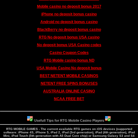
Mobile casino no deposit bonus 2017
iPhone no deposit bonus casino
Android no deposit bonus casino
BlackBerry no deposit bonus casino
RTG No deposit bonus USA casino
No deposit bonus USA Casino codes
Casino Coupon Codes
RTG Mobile casino bonus ND
USA Mobile Casino No deposit bonus
BEST NETENT MOBILE CASINOS
NETENT FREE SPINS BONUSES
AUSTRALIA ONLINE CASINO
NCAA FREE BET
Usefull Tips for RTG Mobile Casino Players
RTG MOBILE GAMES - The current available RTG games on iOS devices (supported
software: iPhone 4S, iPhone 5, iPad 2, iPad (3rd generation), iPad (4th generation), iPad
Mini, iPod Touch (5th generation with A5 Dual Core chip) or Samsung Galaxy S3 and S4