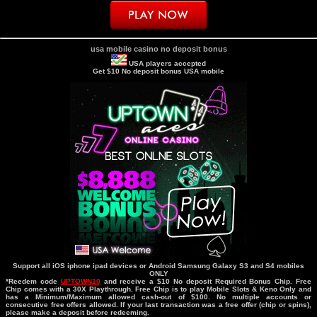
usa mobile casino no deposit bonus
USA players accepted
Get $10 No deposit bonus USA mobile
Support all iOS iphone ipad devices or Android Samsung Galaxy S3 and S4 mobiles
ONLY
*Reedem code
UPTOWN10
and receive a $10 No deposit Required Bonus Chip. Free
Chip comes with a 30X Playthrough. Free Chip is to play Mobile Slots & Keno Only and
has a Minimum/Maximum allowed cash-out of $100. No multiple accounts or
consecutive free offers allowed. If your last transaction was a free offer (chip or spins),
please make a deposit before redeeming.