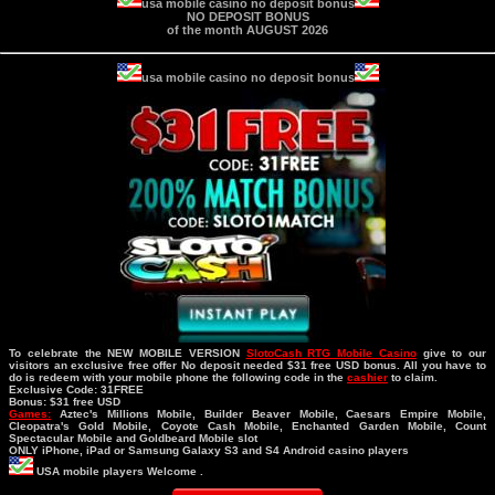
usa mobile casino no deposit bonus
NO DEPOSIT BONUS
of the month AUGUST 2026
usa mobile casino no deposit bonus
To celebrate the NEW MOBILE VERSION
SlotoCash RTG Mobile Casino
give to our
visitors an exclusive free offer No deposit needed
$31 free USD
bonus. All you have to
do is redeem with your mobile phone the following code in the
cashier
to claim.
Exclusive Code: 31FREE
Bonus: $31 free USD
Games:
Aztec's Millions Mobile, Builder Beaver Mobile, Caesars Empire Mobile,
Cleopatra's Gold Mobile, Coyote Cash Mobile, Enchanted Garden Mobile, Count
Spectacular Mobile and Goldbeard Mobile slot
ONLY iPhone, iPad or Samsung Galaxy S3 and S4 Android casino players
USA mobile players Welcome .