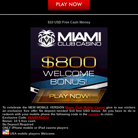
$10 USD Free Cash Money
To celebrate the NEW MOBILE VERSION
Miami Club Mobile Casino
give to our visitors
an exclusive free offer No deposit needed
$10 free USD
bonus. All you have to do is
redeem with your mobile phone the following code in the
cashier
to claim.
Exclusive Code:
MIAMIFREE10
Bonus: 10 $ free cash
No Deposit Required
ONLY iPhone mobile or iPad casino players
USA mobile players Welcome .