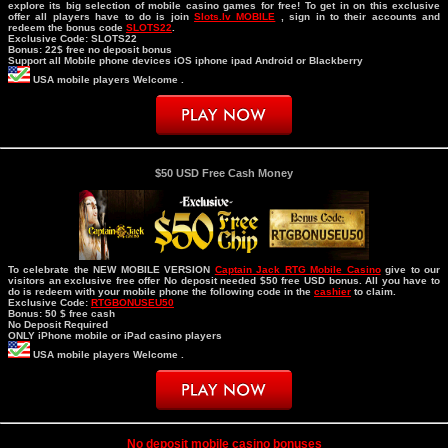
explore its big selection of mobile casino games for free! To get in on this exclusive
offer all players have to do is join
Slots.lv MOBILE
, sign in to their accounts and
redeem the bonus code
SLOTS22
.
Exclusive Code: SLOTS22
Bonus: 22$ free no deposit bonus
Support all Mobile phone devices iOS iphone ipad Android or Blackberry
USA mobile players Welcome .
$50 USD Free Cash Money
To celebrate the NEW MOBILE VERSION
Captain Jack RTG Mobile Casino
give to our
visitors an exclusive free offer No deposit needed
$50 free USD
bonus. All you have to
do is redeem with your mobile phone the following code in the
cashier
to claim.
Exclusive Code:
RTGBONUSEU50
Bonus: 50 $ free cash
No Deposit Required
ONLY iPhone mobile or iPad casino players
USA mobile players Welcome .
No deposit mobile casino bonuses