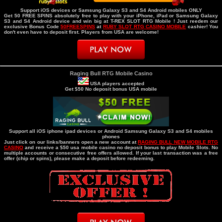
Support iOS devices or Samsung Galaxy S3 and S4 Android mobiles ONLY
Get 50 FREE SPINS absolutely free to play with your iPhone, iPad or Samsung Galaxy
S3 and S4 Android device and win big at T-REX SLOT RTG Mobile ! Just reedem our
exclusive Bonus Code
50FREESPINS
at
RUBY SLOT RTG CASINO MOBILE
cashier! You
don't even have to deposit first. Players from USA are welcome!
Raging Bull RTG Mobile Casino
USA players accepted
Get $50 No deposit bonus USA mobile
Support all iOS iphone ipad devices or Android Samsung Galaxy S3 and S4 mobiles
phones
Just click on our links/banners open a new account at
RAGING BULL NEW MOBILE RTG
CASINO
and receive a $50 usa mobile casino no deposit bonus to play Mobile Slots. No
multiple accounts or consecutive free offers allowed. If your last transaction was a free
offer (chip or spins), please make a deposit before redeeming.