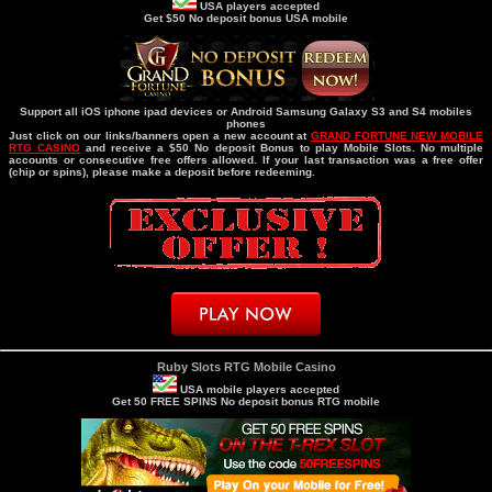
USA players accepted
Get $50 No deposit bonus USA mobile
Support all iOS iphone ipad devices or Android Samsung Galaxy S3 and S4 mobiles
phones
Just click on our links/banners open a new account at
GRAND FORTUNE NEW MOBILE
RTG CASINO
and receive a $50 No deposit Bonus to play Mobile Slots. No multiple
accounts or consecutive free offers allowed. If your last transaction was a free offer
(chip or spins), please make a deposit before redeeming.
Ruby Slots RTG Mobile Casino
USA mobile players accepted
Get 50 FREE SPINS No deposit bonus RTG mobile