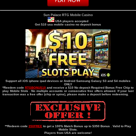
Sun Palace RTG Mobile Casino
USA players accepted
Get $10 usa mobile casino no deposit bonus
Support all iOS iphone ipad devices or Android Samsung Galaxy S3 and S4 mobiles
ONLY
*Reedem code
RTGBONUS10
and receive a $10 No deposit Required Bonus Free Chip to
play Mobile Slots . No multiple accounts or consecutive free offers allowed. If your last
transaction was a free offer (chip or spins), please make a deposit before redeeming.
**Redeem code
350FREE
to get a 100% Match Bonus up to $350 Bonus . Valid to Play
Mobile Slots.
Players from USA are welcome!