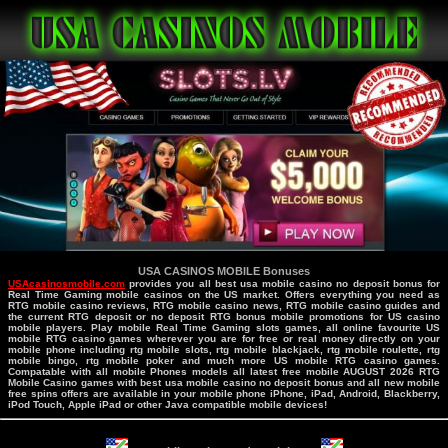
USA CASINOS MOBILE Bonuses
USAcasinosmobile.com
provides you all best usa mobile casino no deposit bonus for
Real Time Gaming mobile casinos on the US market. Offers everything you need as
RTG mobile casino reviews, RTG mobile casino news, RTG mobile casino guides and
the current RTG deposit or no deposit RTG bonus mobile promotions for US casino
mobile players. Play mobile Real Time Gaming slots games, all online favourite US
mobile RTG casino games wherever you are for free or real money directly on your
mobile phone including rtg mobile slots, rtg mobile blackjack, rtg mobile roulette, rtg
mobile bingo, rtg mobile poker and much more US mobile RTG casino games.
Compatable with all mobile Phones models all latest free mobile AUGUST 2026 RTG
Mobile Casino games with best usa mobile casino no deposit bonus and all new mobile
free spins offers are available in your mobile phone iPhone, iPad, Android, Blackberry,
iPod Touch, Apple iPad or other Java compatible mobile devices!