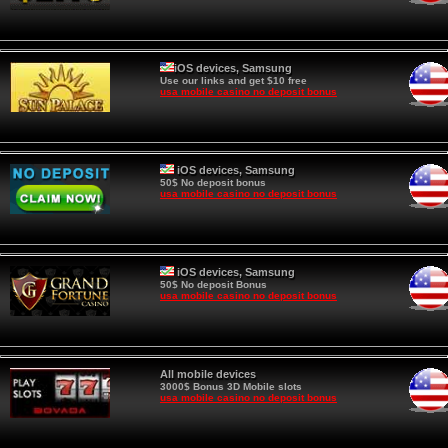
iOS devices, Samsung
Use our links and get $10 free
usa mobile casino no deposit bonus
iOS devices, Samsung
50$ No deposit bonus
usa mobile casino no deposit bonus
iOS devices, Samsung
50$ No deposit Bonus
usa mobile casino no deposit bonus
All mobile devices
3000$ Bonus 3D Mobile slots
usa mobile casino no deposit bonus